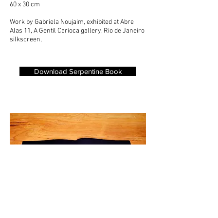
60 x 30 cm
Work by Gabriela Noujaim, exhibited at
Abre
Alas 11,
A Gentil Carioca gallery, Rio de Janeiro
silkscreen,
Download Serpentine Book