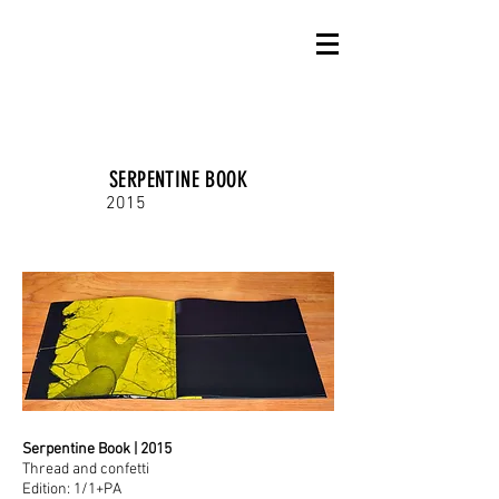
SERPENTINE BOOK
2015
Serpentine Book | 2015
Thread and confetti
Edition: 1/1+PA