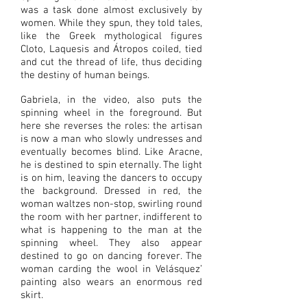
was a task done almost exclusively by
women. While they spun, they told tales,
like the Greek mythological figures
Cloto, Laquesis and Átropos coiled, tied
and cut the thread of life, thus deciding
the destiny of human beings.
Gabriela, in the video, also puts the
spinning wheel in the foreground. But
here she reverses the roles: the artisan
is now a man who slowly undresses and
eventually becomes blind. Like Aracne,
he is destined to spin eternally. The light
is on him, leaving the dancers to occupy
the background. Dressed in red, the
woman waltzes non-stop, swirling round
the room with her partner, indifferent to
what is happening to the man at the
spinning wheel. They also appear
destined to go on dancing forever. The
woman carding the wool in Velásquez’
painting also wears an enormous red
skirt.