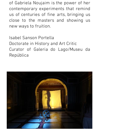
of Gabriela Noujaim is the power of her
contemporary experiments that remind
us of centuries of fine arts, bringing us
close to the masters and showing us
new ways to fruition.
Isabel Sanson Portella
Doctorate in History and Art Critic
Curator of Galeria do Lago/Museu da
República