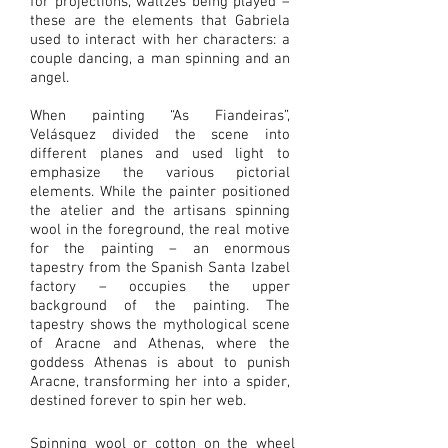
for projections, waltzes being played –
these are the elements that Gabriela
used to interact with her characters: a
couple dancing, a man spinning and an
angel.
When painting “As Fiandeiras”,
Velásquez divided the scene into
different planes and used light to
emphasize the various pictorial
elements. While the painter positioned
the atelier and the artisans spinning
wool in the foreground, the real motive
for the painting – an enormous
tapestry from the Spanish Santa Izabel
factory – occupies the upper
background of the painting. The
tapestry shows the mythological scene
of Aracne and Athenas, where the
goddess Athenas is about to punish
Aracne, transforming her into a spider,
destined forever to spin her web.
Spinning wool or cotton on the wheel