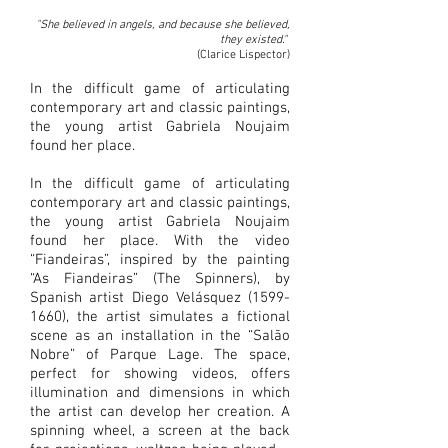
"She believed in angels, and because she believed,
they existed."
(Clarice Lispector)
In the difficult game of articulating
contemporary art and classic paintings,
the young artist Gabriela Noujaim
found her place.
In the difficult game of articulating
contemporary art and classic paintings,
the young artist Gabriela Noujaim
found her place. With the video
“Fiandeiras”, inspired by the painting
“As Fiandeiras” (The Spinners), by
Spanish artist Diego Velásquez
(1599-
1660)
, the artist simulates a fictional
scene as an installation in the “Salão
Nobre” of Parque Lage. The space,
perfect for showing videos, offers
illumination and dimensions in which
the artist can develop her creation. A
spinning wheel, a screen at the back