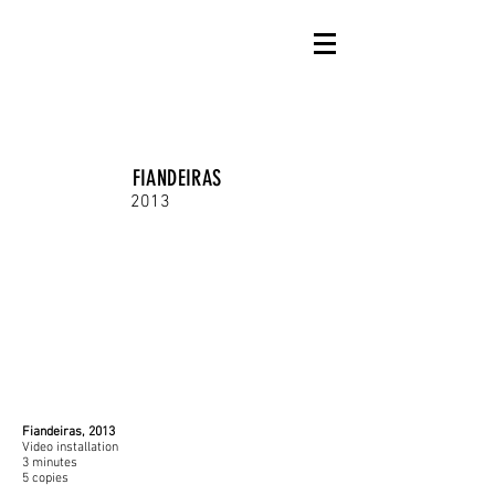
FIANDEIRAS
2013
Fiandeiras, 2013
Video installation
3 minutes
5 copies