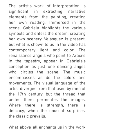
The artist’s work of interpretation is
significant in extracting narrative
elements from the painting, creating
her own reading. Immersed in the
scene, Gabriela highlights the various
symbols and enters the dream, creating
her own scenery. Velásquez is present,
but what is shown to us in the video has
contemporary light and color. The
renaissance angels who point to Aracne
in the tapestry, appear in Gabriela’s
conception as just one dancing angel,
who circles the scene. The music
encompasses as do the colors and
movements. The visual language of the
artist diverges from that used by men of
the 17th century, but the thread that
unites them permeates the images.
Where there is strength, there is
delicacy, when the unusual surprises,
the classic prevails.
What above all enchants us in the work